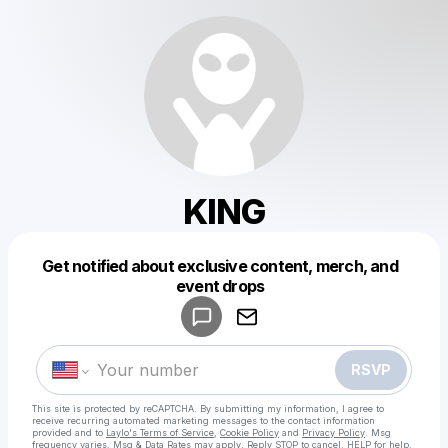
KING
Get notified about exclusive content, merch, and
Powered by
event drops
Make a drop like this
RSVP
This site is protected by reCAPTCHA. By submitting my information, I agree to
receive recurring automated marketing messages
to the contact information
provided and to
Laylo's Terms of Service
,
Cookie Policy
and
Privacy Policy
. Msg
frequency varies. Msg & Data Rates may apply. Reply STOP to cancel, HELP for help.