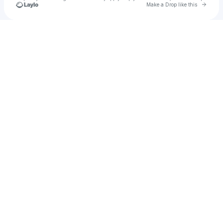
Go to 
Make a Drop like this
Check your texts
KING