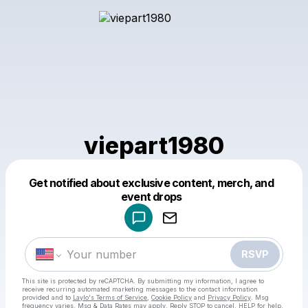
viepart1980
Get notified about exclusive content, merch, and
Powered by
event drops
Make a drop like this
RSVP
This site is protected by reCAPTCHA. By submitting my information, I agree to
receive recurring automated marketing messages
to the contact information
provided and to
Laylo's Terms of Service
,
Cookie Policy
and
Privacy Policy
. Msg
frequency varies. Msg & Data Rates may apply. Reply STOP to cancel, HELP for help.