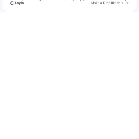
Go to 
Make a Drop like this
Check your texts
u
viepart1980