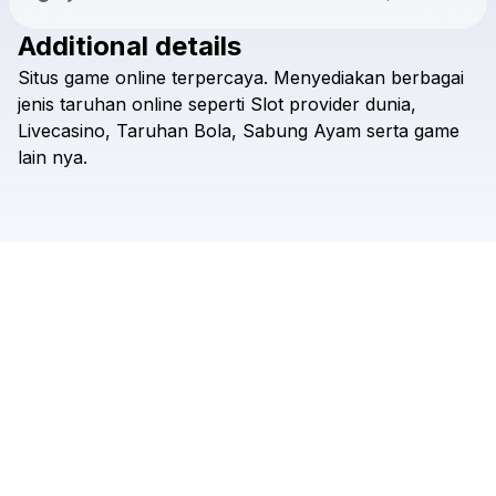
Additional details
Check your texts
Situs
game
online
terpercaya.
Menyediakan
berbagai
IDSLOT RAJA777
jenis
taruhan
online
seperti
Slot
provider
dunia,
Livecasino,
Taruhan
Bola,
Sabung
Ayam
serta
game
lain
nya.