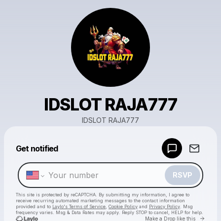
IDSLOT RAJA777
IDSLOT RAJA777
Powered by
Get notified
Make a drop like this
RSVP
This site is protected by reCAPTCHA. By submitting my information, I agree to
receive recurring automated marketing messages
to the contact information
provided and to
Laylo's Terms of Service
,
Cookie Policy
and
Privacy Policy
. Msg
frequency varies. Msg & Data Rates may apply. Reply STOP to cancel, HELP for help.
Go to 
Make a Drop like this