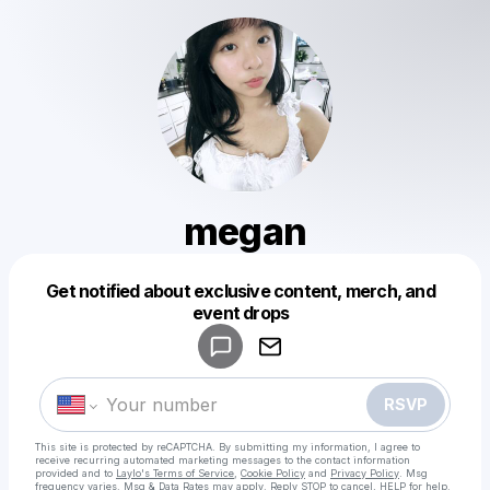
megan
Get notified about exclusive content, merch, and
Powered by
event drops
Make a drop like this
RSVP
This site is protected by reCAPTCHA. By submitting my information, I agree to
receive recurring automated marketing messages
to the contact information
provided and to
Laylo's Terms of Service
,
Cookie Policy
and
Privacy Policy
. Msg
frequency varies. Msg & Data Rates may apply. Reply STOP to cancel, HELP for help.