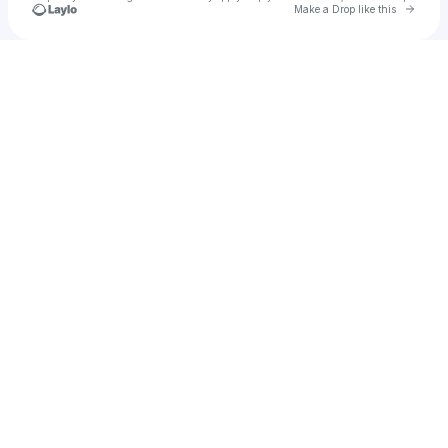
Go to 
Make a Drop like this
Check your texts
megan