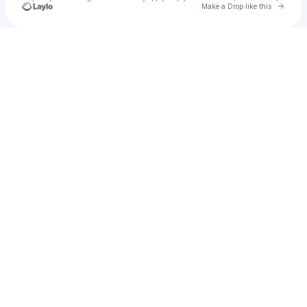
Go to 
Make a Drop like this
Check your texts
Patrizz