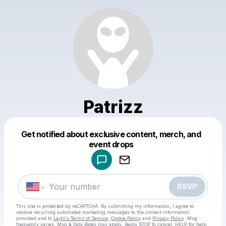
Patrizz
Get notified about exclusive content, merch, and
Powered by
event drops
Make a drop like this
RSVP
This site is protected by reCAPTCHA. By submitting my information, I agree to
receive recurring automated marketing messages
to the contact information
provided and to
Laylo's Terms of Service
,
Cookie Policy
and
Privacy Policy
. Msg
frequency varies. Msg & Data Rates may apply. Reply STOP to cancel, HELP for help.