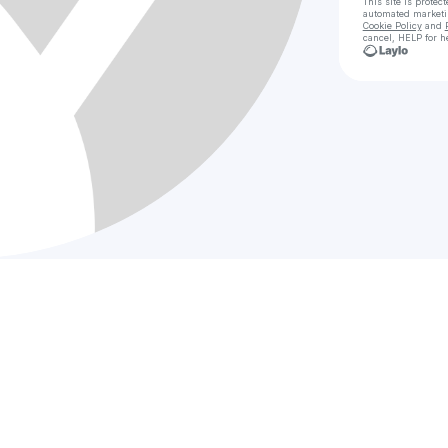
This site is prote
automated market
Cookie Policy
and
cancel, HELP for h