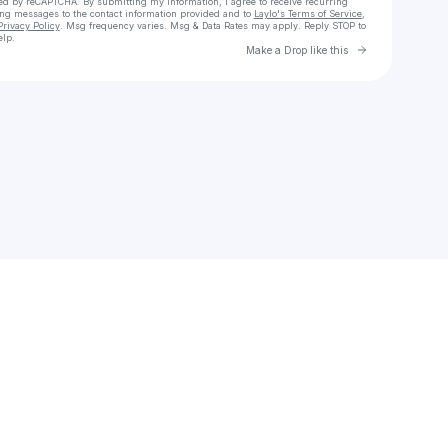
cted by reCAPTCHA. By submitting my information, I agree to receive recurring
ing messages
to the contact information provided and to
Laylo's Terms of Service
,
Privacy Policy
. Msg frequency varies. Msg & Data Rates may apply. Reply STOP to
elp.
Go to Laylo 
Make a Drop like this
Check your texts