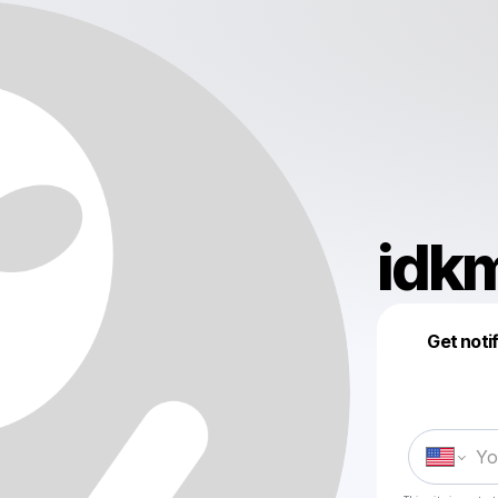
idkm
Get noti