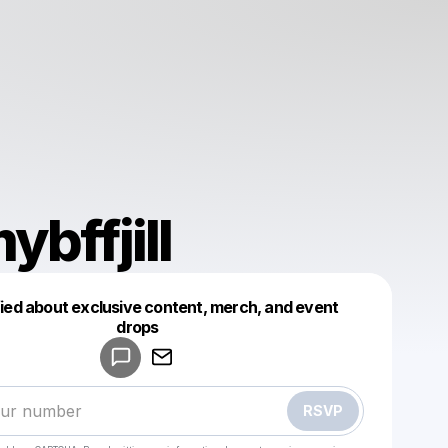
ybffjill
fied about exclusive content, merch, and event
drops
Powered by
Make a drop like this
RSVP