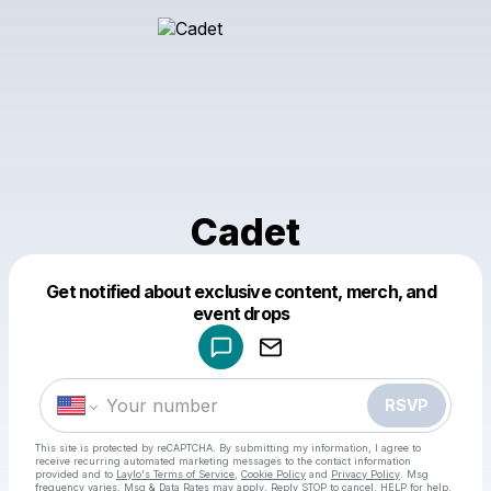
Cadet
Get notified about exclusive content, merch, and
Powered by
event drops
Make a drop like this
RSVP
This site is protected by reCAPTCHA. By submitting my information, I agree to
receive recurring automated marketing messages
to the contact information
provided and to
Laylo's Terms of Service
,
Cookie Policy
and
Privacy Policy
. Msg
frequency varies. Msg & Data Rates may apply. Reply STOP to cancel, HELP for help.