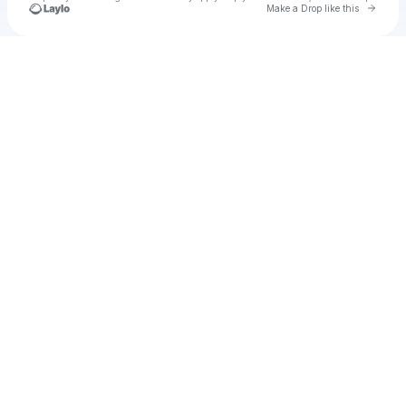
Go to 
Make a Drop like this
Check your texts
u
Cadet