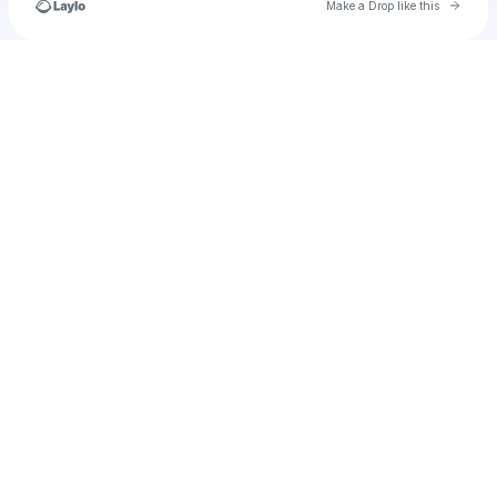
Go to 
Make a Drop like this
Check your texts
u
lieke.meelker