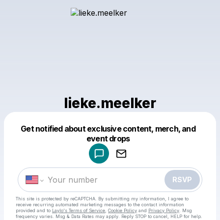
lieke.meelker
Get notified about exclusive content, merch, and
Powered by
event drops
Make a drop like this
RSVP
This site is protected by reCAPTCHA. By submitting my information, I agree to
receive recurring automated marketing messages
to the contact information
provided and to
Laylo's Terms of Service
,
Cookie Policy
and
Privacy Policy
. Msg
frequency varies. Msg & Data Rates may apply. Reply STOP to cancel, HELP for help.