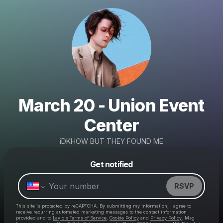
March 20 - Union Event
Center
iDKHOW BUT THEY FOUND ME
Powered by
Get notified
Make a drop like this
RSVP
This site is protected by reCAPTCHA. By submitting my information, I agree to
receive recurring automated marketing messages
to the contact information
provided and to
Laylo's Terms of Service
,
Cookie Policy
and
Privacy Policy
. Msg