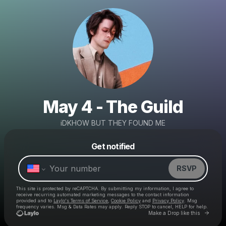
May 4 - The Guild
iDKHOW BUT THEY FOUND ME
Powered by
Get notified
Make a drop like this
RSVP
This site is protected by reCAPTCHA. By submitting my information, I agree to
receive recurring automated marketing messages
to the contact information
provided and to
Laylo's Terms of Service
,
Cookie Policy
and
Privacy Policy
. Msg
frequency varies. Msg & Data Rates may apply. Reply STOP to cancel, HELP for help.
Go to 
Make a Drop like this