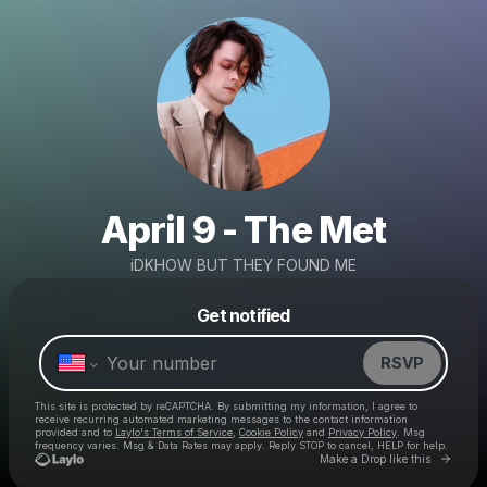
April 9 - The Met
iDKHOW BUT THEY FOUND ME
Powered by
Get notified
Make a drop like this
RSVP
This site is protected by reCAPTCHA. By submitting my information, I agree to
receive recurring automated marketing messages
to the contact information
provided and to
Laylo's Terms of Service
,
Cookie Policy
and
Privacy Policy
. Msg
frequency varies. Msg & Data Rates may apply. Reply STOP to cancel, HELP for help.
Go to 
Make a Drop like this