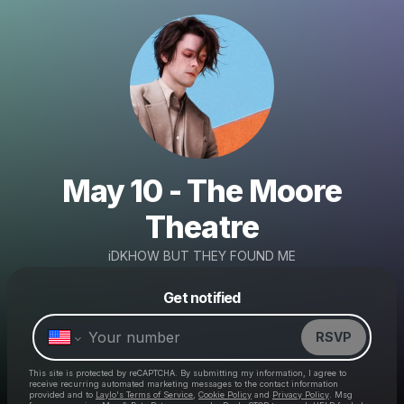
May 10 - The Moore
Theatre
iDKHOW BUT THEY FOUND ME
Powered by
Get notified
Make a drop like this
RSVP
This site is protected by reCAPTCHA. By submitting my information, I agree to
receive recurring automated marketing messages
to the contact information
provided and to
Laylo's Terms of Service
,
Cookie Policy
and
Privacy Policy
. Msg