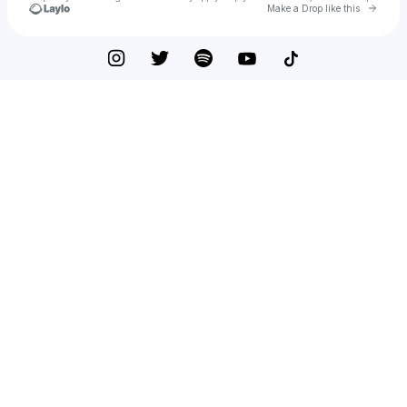
Go to 
Make a Drop like this
Check your texts
greek