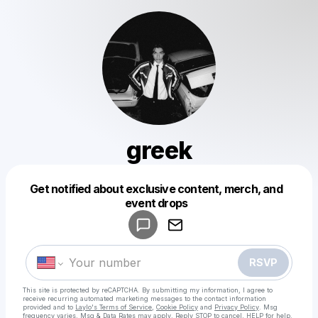
greek
Get notified about exclusive content, merch, and
Powered by
event drops
Make a drop like this
RSVP
This site is protected by reCAPTCHA. By submitting my information, I agree to
receive recurring automated marketing messages
to the contact information
provided and to
Laylo's Terms of Service
,
Cookie Policy
and
Privacy Policy
. Msg
frequency varies. Msg & Data Rates may apply. Reply STOP to cancel, HELP for help.