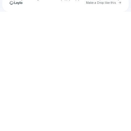
Go to 
Make a Drop like this
Check your texts
Cadet