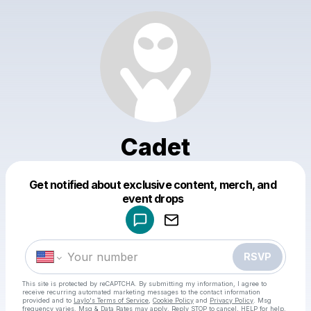
Cadet
Get notified about exclusive content, merch, and
Powered by
event drops
Make a drop like this
RSVP
This site is protected by reCAPTCHA. By submitting my information, I agree to
receive recurring automated marketing messages
to the contact information
provided and to
Laylo's Terms of Service
,
Cookie Policy
and
Privacy Policy
. Msg
frequency varies. Msg & Data Rates may apply. Reply STOP to cancel, HELP for help.