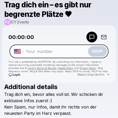
Trag dich ein – es gibt nur
begrenzte Plätze 🖤
ICY Events
Powered by
00:00:00
Make a drop like this
RSVP
This site is protected by reCAPTCHA. By submitting my information, I agree to
receive recurring automated marketing messages
to the contact information
provided and to
Laylo's Terms of Service
,
Cookie Policy
and
Privacy Policy
. Msg
frequency varies. Msg & Data Rates may apply. Reply STOP to cancel, HELP for help.
Go to 
Make a Drop like this
Additional details
Check your texts
Trag
dich
ein,
bevor
alles
voll
ist.
Wir
schicken
dir
ICY Events
exklusive
Infos
zuerst
:)
Kein
Spam,
nur
Infos,
damit
ihr
nichts
von
der
neuesten
Party
im
Harz
verpasst.