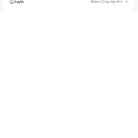
Go to 
Make a Drop like this
Check your texts
Iconification LLC