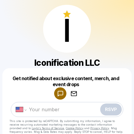
Iconification LLC
Get notified about exclusive content, merch, and
Powered by
event drops
Make a drop like this
RSVP
This site is protected by reCAPTCHA. By submitting my information, I agree to
receive recurring automated marketing messages
to the contact information
provided and to
Laylo's Terms of Service
,
Cookie Policy
and
Privacy Policy
. Msg
frequency varies. Msg & Data Rates may apply. Reply STOP to cancel, HELP for help.