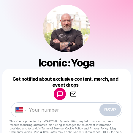
Iconic:Yoga
Get notified about exclusive content, merch, and
Powered by
event drops
Make a drop like this
RSVP
This site is protected by reCAPTCHA. By submitting my information, I agree to
receive recurring automated marketing messages
to the contact information
provided and to
Laylo's Terms of Service
,
Cookie Policy
and
Privacy Policy
. Msg
frequency varies. Msg & Data Rates may apply. Reply STOP to cancel, HELP for help.