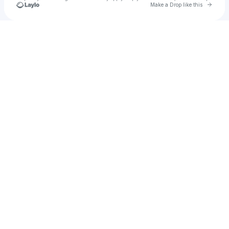
Go to 
Make a Drop like this
Check your texts
Iconic:Yoga