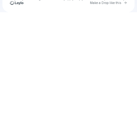
Go to 
Make a Drop like this
Check your texts
u
ticna1972