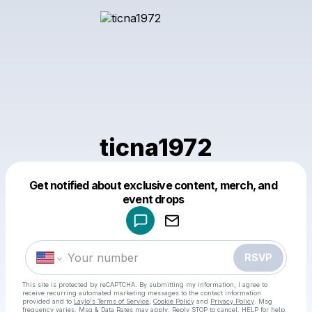
ticna1972
Get notified about exclusive content, merch, and
Powered by
event drops
Make a drop like this
RSVP
This site is protected by reCAPTCHA. By submitting my information, I agree to
receive recurring automated marketing messages
to the contact information
provided and to
Laylo's Terms of Service
,
Cookie Policy
and
Privacy Policy
. Msg
frequency varies. Msg & Data Rates may apply. Reply STOP to cancel, HELP for help.