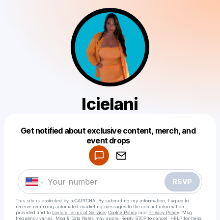
Icielani
Get notified about exclusive content, merch, and
Powered by
event drops
Make a drop like this
RSVP
This site is protected by reCAPTCHA. By submitting my information, I agree to
receive recurring automated marketing messages
to the contact information
provided and to
Laylo's Terms of Service
,
Cookie Policy
and
Privacy Policy
. Msg
frequency varies. Msg & Data Rates may apply. Reply STOP to cancel, HELP for help.