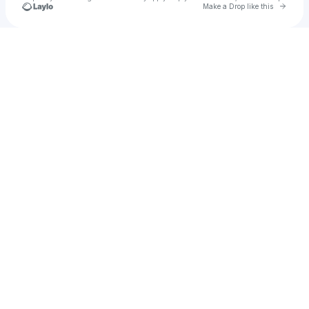
Go to 
Make a Drop like this
Check your texts
Icielani