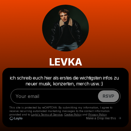
LEVKA
Powered by
ich schreib euch hier als erstes die wichtigsten infos zu
Make a drop like this
neuer musik, konzerten, merch usw. :)
RSVP
This site is protected by reCAPTCHA. By submitting my information, I agree to
receive recurring automated marketing messages
to the contact information
provided and to
Laylo's Terms of Service
,
Cookie Policy
and
Privacy Policy
Go to 
Make a Drop like this