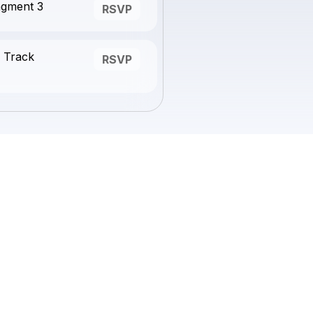
agment 3
RSVP
 Track
RSVP