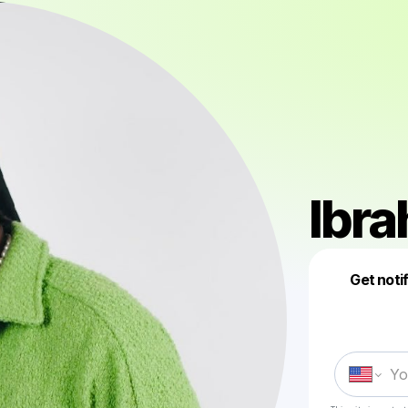
Ibr
Get noti