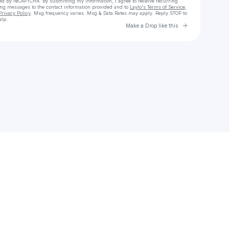
cted by reCAPTCHA. By submitting my information, I agree to receive recurring
ing messages
to the contact information provided and to
Laylo's Terms of Service
,
Privacy Policy
. Msg frequency varies. Msg & Data Rates may apply. Reply STOP to
elp.
Go to Laylo 
Make a Drop like this
Check your texts
Ibrahim Kamara