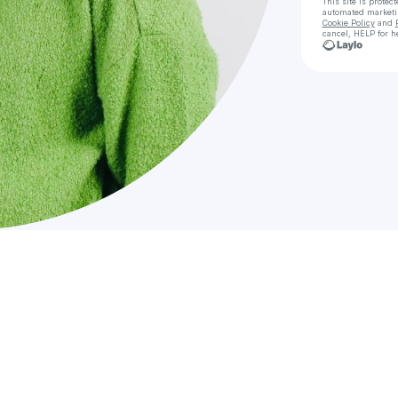
This site is prote
automated market
Cookie Policy
and
cancel, HELP for h