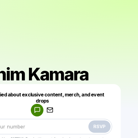
ahim Kamara
fied about exclusive content, merch, and event
drops
Powered by
Make a drop like this
RSVP