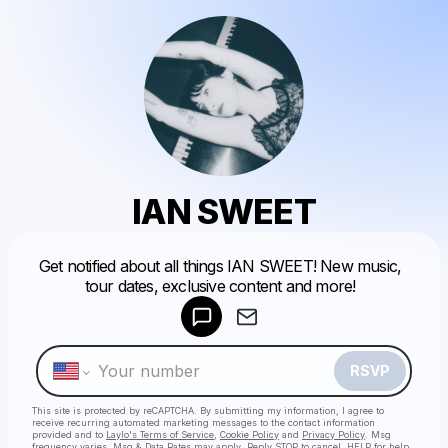
IAN SWEET
Powered by
Get notified about all things IAN SWEET! New music,
Make a drop like this
tour dates, exclusive content and more!
RSVP
This site is protected by reCAPTCHA. By submitting my information, I agree to
receive recurring automated marketing messages
to the contact information
provided and to
Laylo's Terms of Service
,
Cookie Policy
and
Privacy Policy
. Msg
frequency varies. Msg & Data Rates may apply. Reply STOP to cancel, HELP for help.