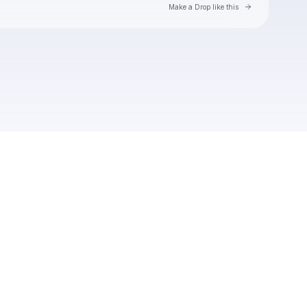
Go to Laylo 
Make a Drop like this
Check your texts
Ian Munsick