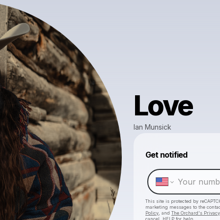
Love
Ian Munsick
Get notified
This site is protected by reCAPTC
marketing messages
to the conta
Policy
, and
The Orchard's Privacy
cancel, HELP for help.