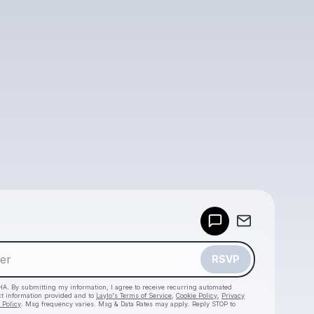
Powered by
Make a drop like this
RSVP
HA. By submitting my information, I agree to receive recurring automated
ct information provided and to
Laylo's Terms of Service
,
Cookie Policy
,
Privacy
 Policy
. Msg frequency varies. Msg & Data Rates may apply. Reply STOP to