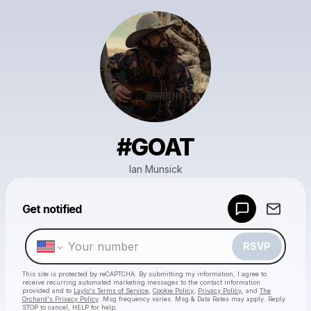
#GOAT
Ian Munsick
Powered by
Get notified
Make a drop like this
RSVP
This site is protected by reCAPTCHA. By submitting my information, I agree to
receive recurring automated marketing messages
to the contact information
provided and to
Laylo's Terms of Service
,
Cookie Policy
,
Privacy Policy
, and
The
Orchard's Privacy Policy
. Msg frequency varies. Msg & Data Rates may apply. Reply
STOP to cancel, HELP for help.