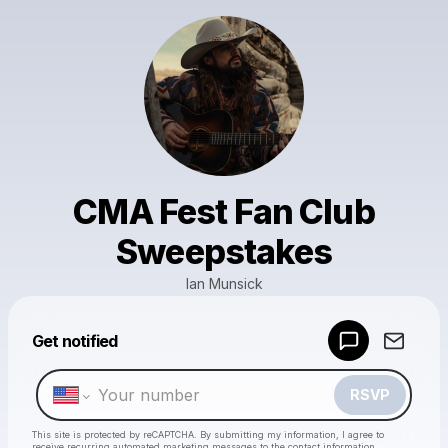
CMA Fest Fan Club
Sweepstakes
Ian Munsick
Powered by
Get notified
Make a drop like this
RSVP
This site is protected by reCAPTCHA. By submitting my information, I agree to
receive recurring automated marketing messages
to the contact information