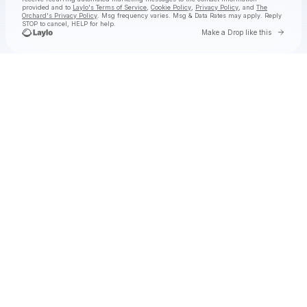
provided and to
Laylo's Terms of Service
,
Cookie Policy
,
Privacy Policy
, and
The
Orchard's Privacy Policy
. Msg frequency varies. Msg & Data Rates may apply. Reply
STOP to cancel, HELP for help.
Go to 
Make a Drop like this
Check your texts
Ian Munsick