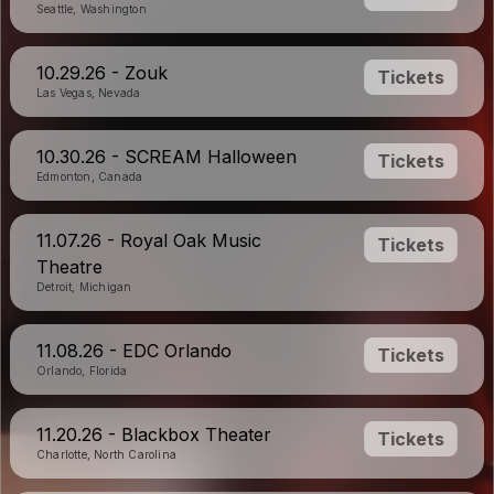
Seattle, Washington
10.29.26 - Zouk
Tickets
Las Vegas, Nevada
10.30.26 - SCREAM Halloween
Tickets
Edmonton, Canada
11.07.26 - Royal Oak Music
Tickets
Theatre
Detroit, Michigan
11.08.26 - EDC Orlando
Tickets
Orlando, Florida
11.20.26 - Blackbox Theater
Tickets
Charlotte, North Carolina