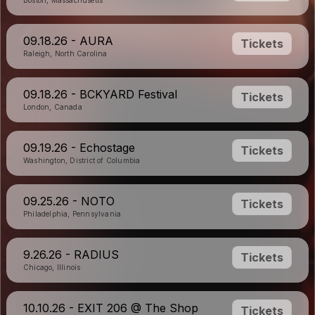
Boston, Massachusetts
09.18.26 - AURA
Tickets
Raleigh, North Carolina
09.18.26 - BCKYARD Festival
Tickets
London, Canada
09.19.26 - Echostage
Tickets
Washington, District of Columbia
09.25.26 - NOTO
Tickets
Philadelphia, Pennsylvania
9.26.26 - RADIUS
Tickets
Chicago, Illinois
10.10.26 - EXIT 206 @ The Shop
Tickets