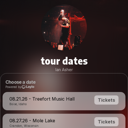
tour dates
Ian Asher
Choose a date
Powered by
08.21.26 - Treefort Music Hall
Tickets
Boise, Idaho
08.27.26 - Mole Lake
Tickets
Crandon, Wisconsin