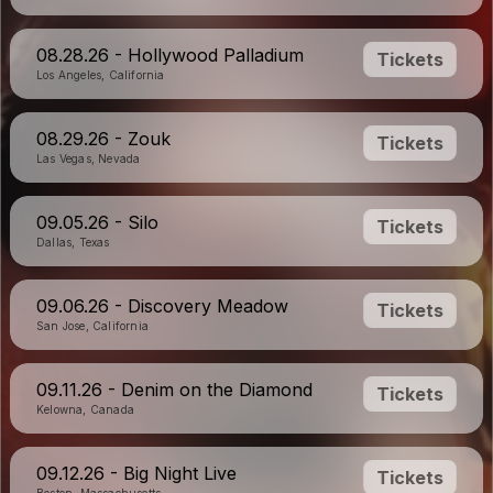
08.28.26 - Hollywood Palladium
Tickets
Los Angeles, California
08.29.26 - Zouk
Tickets
Las Vegas, Nevada
09.05.26 - Silo
Tickets
Dallas, Texas
09.06.26 - Discovery Meadow
Tickets
San Jose, California
09.11.26 - Denim on the Diamond
Tickets
Kelowna, Canada
09.12.26 - Big Night Live
Tickets