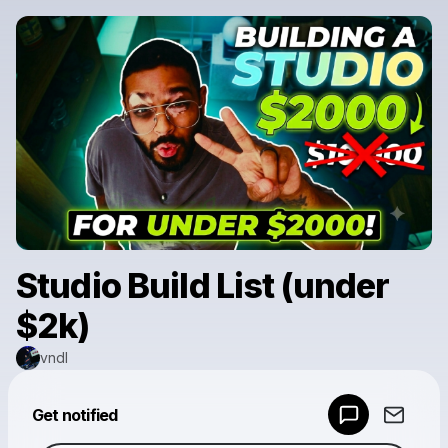
Studio Build List (under
$2k)
vndl
Powered by
Get notified
Make a drop like this