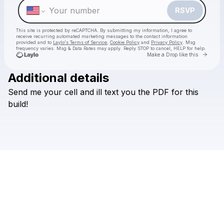
RSVP
This site is protected by reCAPTCHA. By submitting my information, I agree to
receive recurring automated marketing messages
to the contact information
provided and to
Laylo's Terms of Service
,
Cookie Policy
and
Privacy Policy
. Msg
frequency varies. Msg & Data Rates may apply. Reply STOP to cancel, HELP for help.
Go to 
Make a Drop like this
Additional details
Check your texts
Send
me
your
cell
and
ill
text
you
the
PDF
for
this
vndl
build!