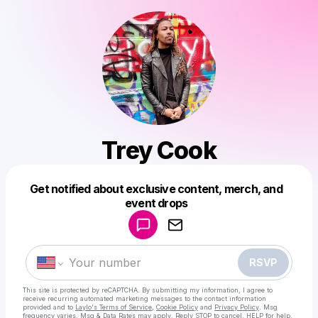
Trey Cook
Get notified about exclusive content, merch, and
Powered by
event drops
Make a drop like this
RSVP
This site is protected by reCAPTCHA. By submitting my information, I agree to
receive recurring automated marketing messages
to the contact information
provided and to
Laylo's Terms of Service
,
Cookie Policy
and
Privacy Policy
. Msg
frequency varies. Msg & Data Rates may apply. Reply STOP to cancel, HELP for help.