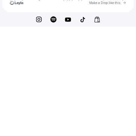
Go to 
Make a Drop like this
Check your texts
Trey Cook