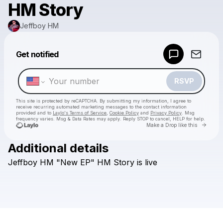
HM Story
Jeffboy HM
Powered by
Get notified
Make a drop like this
RSVP
This site is protected by reCAPTCHA. By submitting my information, I agree to
receive recurring automated marketing messages
to the contact information
provided and to
Laylo's Terms of Service
,
Cookie Policy
and
Privacy Policy
. Msg
frequency varies. Msg & Data Rates may apply. Reply STOP to cancel, HELP for help.
Go to 
Make a Drop like this
Additional details
Check your texts
Jeffboy
HM
"New
EP"
HM
Story
is
live
Jeffboy HM