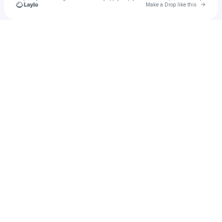
Go to 
Make a Drop like this
Check your texts
Pronto