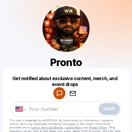
Pronto
Get notified about exclusive content, merch, and
Powered by
event drops
Make a drop like this
RSVP
This site is protected by reCAPTCHA. By submitting my information, I agree to
receive recurring automated marketing messages
to the contact information
provided and to
Laylo's Terms of Service
,
Cookie Policy
and
Privacy Policy
. Msg
frequency varies. Msg & Data Rates may apply. Reply STOP to cancel, HELP for help.