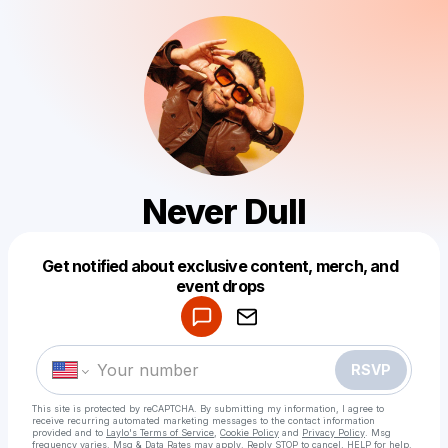
Never Dull
Get notified about exclusive content, merch, and
Powered by
event drops
Make a drop like this
RSVP
This site is protected by reCAPTCHA. By submitting my information, I agree to
receive recurring automated marketing messages
to the contact information
provided and to
Laylo's Terms of Service
,
Cookie Policy
and
Privacy Policy
. Msg
frequency varies. Msg & Data Rates may apply. Reply STOP to cancel, HELP for help.