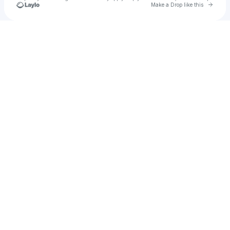
Go to 
Make a Drop like this
Check your texts
Never Dull