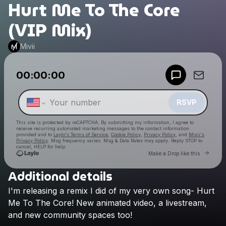
Hurt Me To The Core
(VIP Mix)
Mivii
Powered by
00:00:00
Make a drop like this
RSVP
This site is protected by reCAPTCHA. By submitting my information, I agree to
receive recurring automated marketing messages
to the contact information
provided and to
Laylo's Terms of Service
,
Cookie Policy
,
Privacy Policy
, and
Mivii's
Privacy Policy
. Msg frequency varies. Msg & Data Rates may apply. Reply STOP to
cancel, HELP for help.
Go to 
Make a Drop like this
Additional details
Check your texts
I'm
releasing
a
remix
I
did
of
my
very
own
song-
Hurt
Mivii
Me
To
The
Core!
New
animated
video,
a
livestream,
and
new
community
spaces
too!