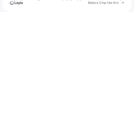
Go to 
Make a Drop like this
Check your texts
Malian Lahey