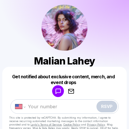
Malian Lahey
Get notified about exclusive content, merch, and
Powered by
event drops
Make a drop like this
RSVP
This site is protected by reCAPTCHA. By submitting my information, I agree to
receive recurring automated marketing messages
to the contact information
provided and to
Laylo's Terms of Service
,
Cookie Policy
and
Privacy Policy
. Msg
frequency varies. Msg & Data Rates may apply. Reply STOP to cancel, HELP for help.