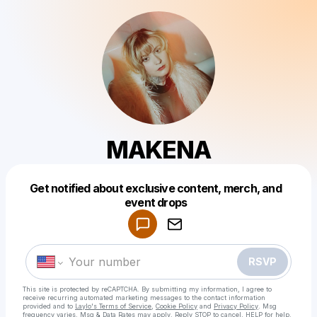
MAKENA
Get notified about exclusive content, merch, and
Powered by
event drops
Make a drop like this
RSVP
This site is protected by reCAPTCHA. By submitting my information, I agree to
receive recurring automated marketing messages
to the contact information
provided and to
Laylo's Terms of Service
,
Cookie Policy
and
Privacy Policy
. Msg
frequency varies. Msg & Data Rates may apply. Reply STOP to cancel, HELP for help.