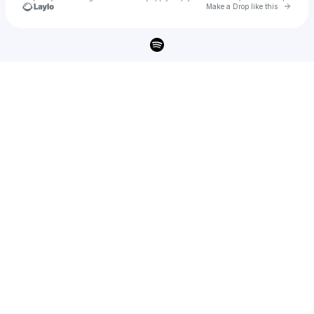
Go to 
Make a Drop like this
Check your texts
MAKENA