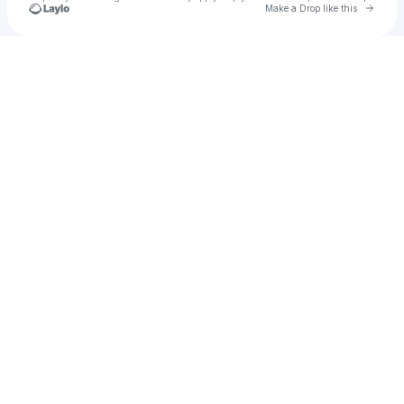
Go to 
Make a Drop like this
Check your texts
KURRENT