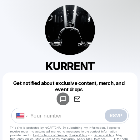
KURRENT
Get notified about exclusive content, merch, and
Powered by
event drops
Make a drop like this
RSVP
This site is protected by reCAPTCHA. By submitting my information, I agree to
receive recurring automated marketing messages
to the contact information
provided and to
Laylo's Terms of Service
,
Cookie Policy
and
Privacy Policy
. Msg
frequency varies. Msg & Data Rates may apply. Reply STOP to cancel, HELP for help.