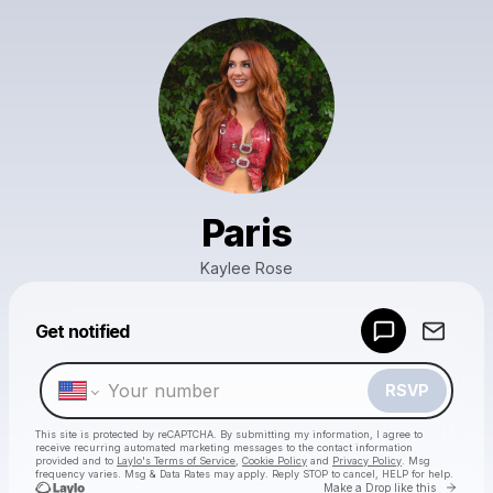
Paris
Kaylee Rose
Powered by
Get notified
Make a drop like this
RSVP
This site is protected by reCAPTCHA. By submitting my information, I agree to
receive recurring automated marketing messages
to the contact information
provided and to
Laylo's Terms of Service
,
Cookie Policy
and
Privacy Policy
. Msg
frequency varies. Msg & Data Rates may apply. Reply STOP to cancel, HELP for help.
Go to 
Make a Drop like this