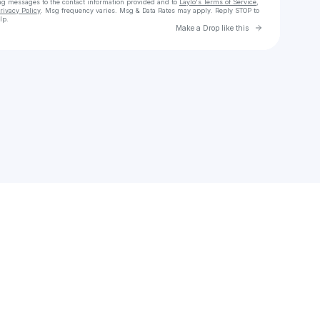
ng messages
to the contact information provided and to
Laylo's Terms of Service
,
rivacy Policy
. Msg frequency varies. Msg & Data Rates may apply. Reply STOP to
lp.
Go to Laylo 
Make a Drop like this
Check your texts
Julius Black