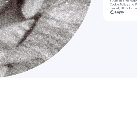
automated marketi
Cookie Policy
and
P
cancel, HELP for he