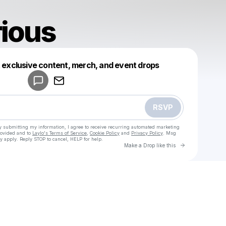
rious
Powered by
t exclusive content, merch, and event drops
Make a drop like this
RSVP
y submitting my information, I agree to receive recurring automated marketing
rovided and to
Laylo's Terms of Service
,
Cookie Policy
and
Privacy Policy
. Msg
y apply. Reply STOP to cancel, HELP for help.
Go to Laylo 
Make a Drop like this
Check your texts
u
iamhilarious