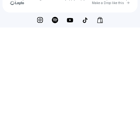
Go to 
Make a Drop like this
Check your texts
hans