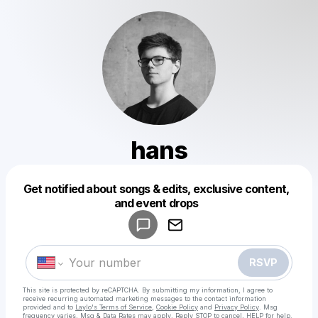
hans
Powered by
Get notified about songs & edits, exclusive content,
Make a drop like this
and event drops
RSVP
This site is protected by reCAPTCHA. By submitting my information, I agree to
receive recurring automated marketing messages
to the contact information
provided and to
Laylo's Terms of Service
,
Cookie Policy
and
Privacy Policy
. Msg
frequency varies. Msg & Data Rates may apply. Reply STOP to cancel, HELP for help.