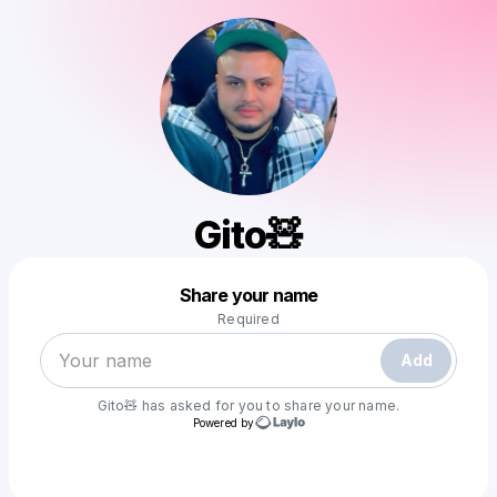
Gito🧸
Powered by
Share your name
Make a drop like this
Required
Add
Gito🧸
has asked for you to share your name.
Powered by