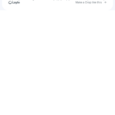
Go to 
Make a Drop like this
Check your texts
GLD™