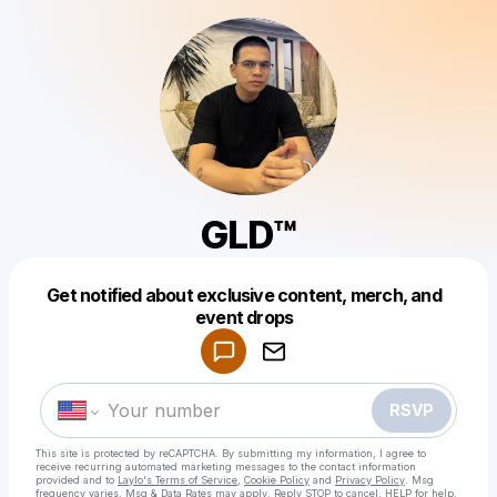
GLD™
Get notified about exclusive content, merch, and
Powered by
event drops
Make a drop like this
RSVP
This site is protected by reCAPTCHA. By submitting my information, I agree to
receive recurring automated marketing messages
to the contact information
provided and to
Laylo's Terms of Service
,
Cookie Policy
and
Privacy Policy
. Msg
frequency varies. Msg & Data Rates may apply. Reply STOP to cancel, HELP for help.