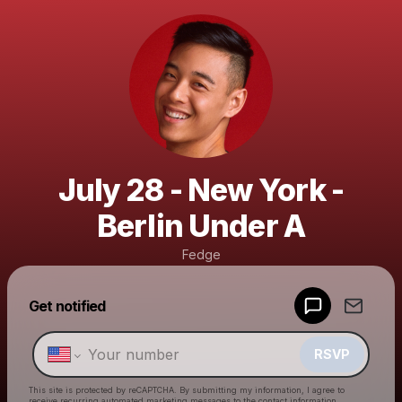
July 28 - New York -
Berlin Under A
Fedge
Powered by
Get notified
Make a drop like this
RSVP
This site is protected by reCAPTCHA. By submitting my information, I agree to
receive recurring automated marketing messages
to the contact information