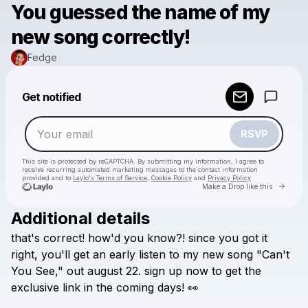
You guessed the name of my
new song correctly!
Fedge
Powered by
Get notified
Make a drop like this
RSVP
This site is protected by reCAPTCHA. By submitting my information, I agree to
receive recurring automated marketing messages
to the contact information
provided and to
Laylo's Terms of Service
,
Cookie Policy
and
Privacy Policy
Go to 
Make a Drop like this
Additional details
Check your email
that's
correct!
how'd
you
know?!
since
you
got
it
Fedge
right,
you'll
get
an
early
listen
to
my
new
song
"Can't
You
See,"
out
august
22.
sign
up
now
to
get
the
exclusive
link
in
the
coming
days!
👀