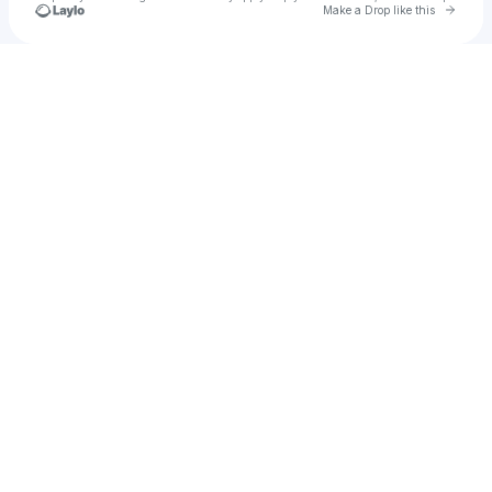
Go to 
Make a Drop like this
Check your texts
Baheej