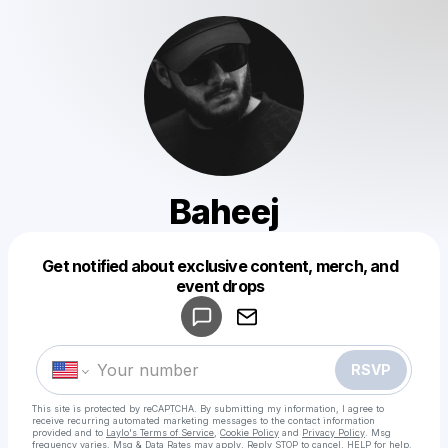
Baheej
Get notified about exclusive content, merch, and
Powered by
event drops
Make a drop like this
RSVP
This site is protected by reCAPTCHA. By submitting my information, I agree to
receive recurring automated marketing messages
to the contact information
provided and to
Laylo's Terms of Service
,
Cookie Policy
and
Privacy Policy
. Msg
frequency varies. Msg & Data Rates may apply. Reply STOP to cancel, HELP for help.