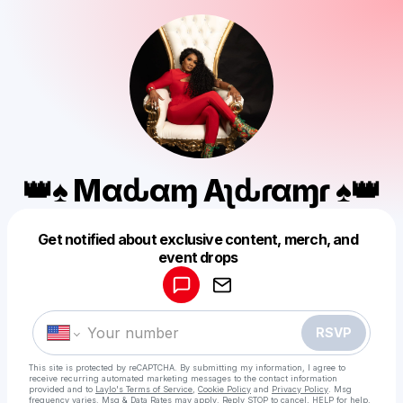
👑♠️ Mαԃαɱ Aʅԃɾҽαɱҽɾ ♠️👑
Get notified about exclusive content, merch, and
Powered by
event drops
Make a drop like this
RSVP
This site is protected by reCAPTCHA. By submitting my information, I agree to
receive recurring automated marketing messages
to the contact information
provided and to
Laylo's Terms of Service
,
Cookie Policy
and
Privacy Policy
. Msg
frequency varies. Msg & Data Rates may apply. Reply STOP to cancel, HELP for help.