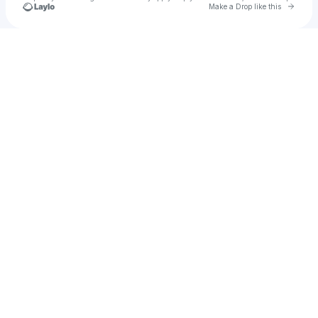
Go to 
Make a Drop like this
Check your texts
👑♠️ Mαԃαɱ Aʅԃɾҽαɱҽɾ ♠️👑