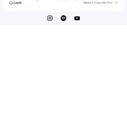
Go to 
Make a Drop like this
Check your texts
Eshu