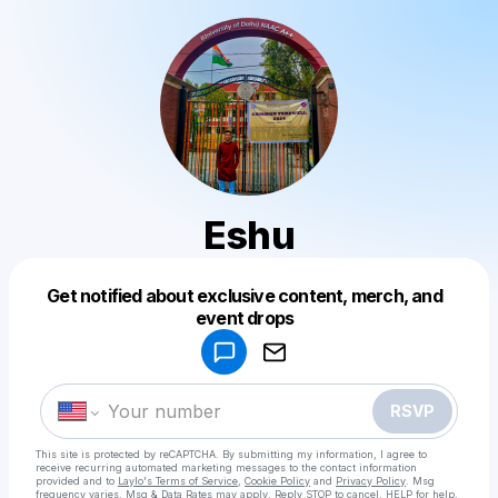
Eshu
Get notified about exclusive content, merch, and
Powered by
event drops
Make a drop like this
RSVP
This site is protected by reCAPTCHA. By submitting my information, I agree to
receive recurring automated marketing messages
to the contact information
provided and to
Laylo's Terms of Service
,
Cookie Policy
and
Privacy Policy
. Msg
frequency varies. Msg & Data Rates may apply. Reply STOP to cancel, HELP for help.