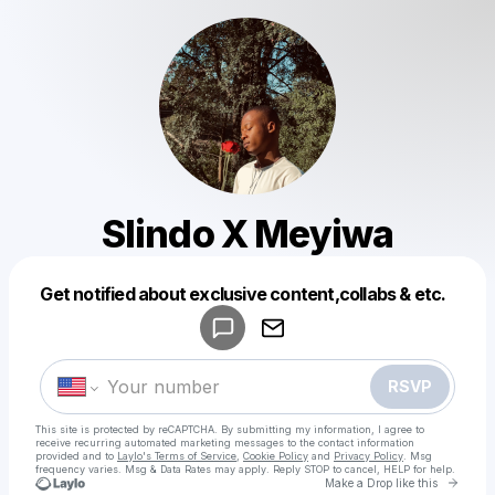
Slindo X Meyiwa
Powered by
Get notified about exclusive content,collabs & etc.
Make a drop like this
RSVP
This site is protected by reCAPTCHA. By submitting my information, I agree to
receive recurring automated marketing messages
to the contact information
provided and to
Laylo's Terms of Service
,
Cookie Policy
and
Privacy Policy
. Msg
frequency varies. Msg & Data Rates may apply. Reply STOP to cancel, HELP for help.
Go to 
Make a Drop like this