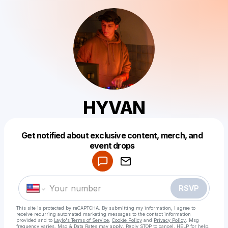
HYVAN
Get notified about exclusive content, merch, and
Powered by
event drops
Make a drop like this
RSVP
This site is protected by reCAPTCHA. By submitting my information, I agree to
receive recurring automated marketing messages
to the contact information
provided and to
Laylo's Terms of Service
,
Cookie Policy
and
Privacy Policy
. Msg
frequency varies. Msg & Data Rates may apply. Reply STOP to cancel, HELP for help.