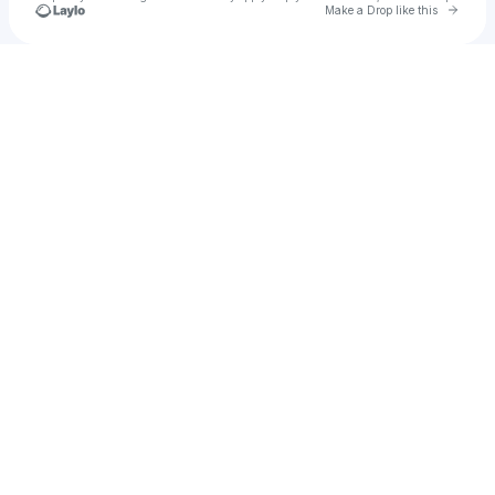
Go to 
Make a Drop like this
Check your texts
HYVAN