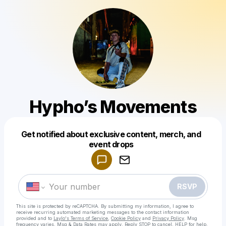
Hypho’s Movements
Get notified about exclusive content, merch, and
Powered by
event drops
Make a drop like this
RSVP
This site is protected by reCAPTCHA. By submitting my information, I agree to
receive recurring automated marketing messages
to the contact information
provided and to
Laylo's Terms of Service
,
Cookie Policy
and
Privacy Policy
. Msg
frequency varies. Msg & Data Rates may apply. Reply STOP to cancel, HELP for help.