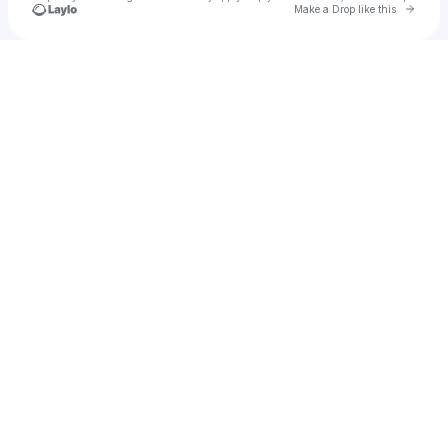
Go to 
Make a Drop like this
Check your texts
Hypho’s Movements